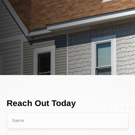
Reach Out Today