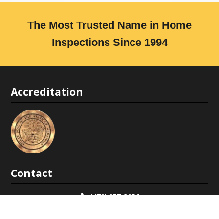
The Most Trusted Name in Home
Inspections Since 1994
Accreditation
Contact
(479) 957-3056
covenantinspections@gmail.com