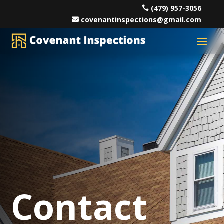
(479) 957-3056
covenantinspections@gmail.com
Contact