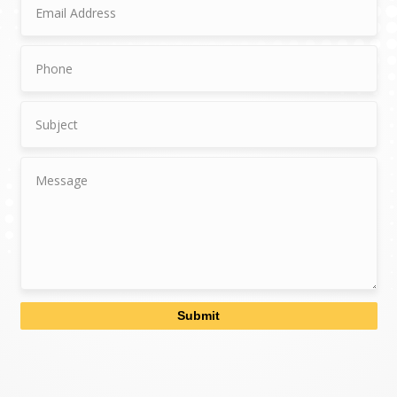
Submit